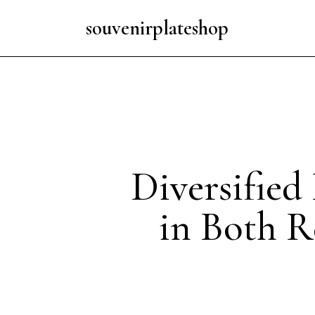
souvenirplateshop
Diversified
in Both R