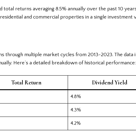
ed total returns averaging 8.5% annually over the past 10 ye
esidential and commercial properties in a single investment v
ns through multiple market cycles from 2013-2023. The data i
ually. Here’s a detailed breakdown of historical performance:
Total Return
Dividend Yield
4.8%
4.3%
4.2%