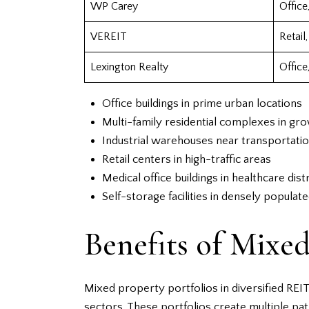
WP Carey
Office,
VEREIT
Retail,
Lexington Realty
Office,
Office buildings in prime urban locations
Multi-family residential complexes in gr
Industrial warehouses near transportati
Retail centers in high-traffic areas
Medical office buildings in healthcare distr
Self-storage facilities in densely populat
Benefits of Mixed
Mixed property portfolios in diversified REI
sectors. These portfolios create multiple pa