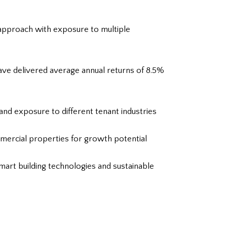
 approach with exposure to multiple
ave delivered average annual returns of 8.5%
and exposure to different tenant industries
mmercial properties for growth potential
art building technologies and sustainable