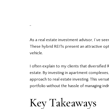
“
As a real estate investment advisor, I’ve see
These hybrid REITs present an attractive opt
vehicle.
I often explain to my clients that diversified
estate. By investing in apartment complexes, 
approach to real estate investing. This vers
portfolio
without the hassle of managing indi
Key Takeaways