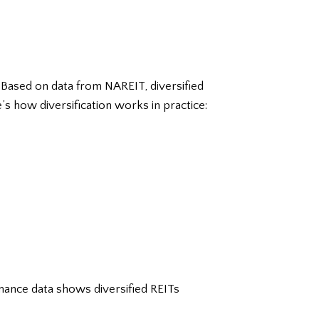
. Based on data from NAREIT, diversified
 how diversification works in practice:
ance data shows diversified REITs