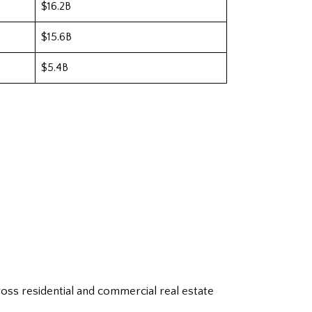
$16.2B
$15.6B
$5.4B
oss residential and commercial real estate