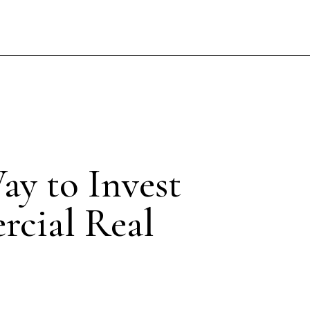
ay to Invest
rcial Real