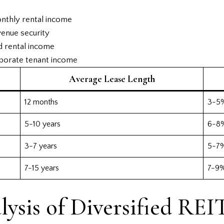
onthly rental income
enue security
d rental income
rporate tenant income
Average Lease Length
12 months
3-5
5-10 years
6-8
3-7 years
5-7
7-15 years
7-9
ysis of Diversified REI