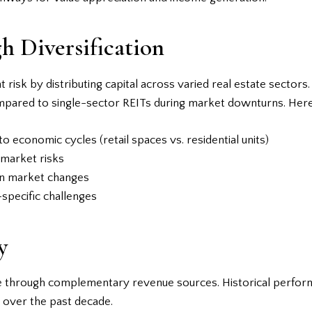
h Diversification
risk by distributing capital across varied real estate sectors
pared to single-sector REITs during market downturns. Here’s
to economic cycles (retail spaces vs. residential units)
 market risks
en market changes
-specific challenges
y
e through complementary revenue sources. Historical perform
% over the past decade.