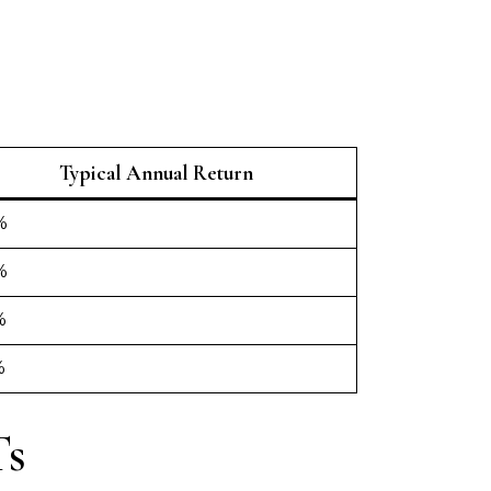
Typical Annual Return
%
%
%
%
Ts