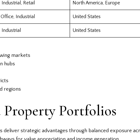
 Industrial, Retail
North America, Europe
 Office, Industrial
United States
 Industrial
United States
owing markets
on hubs
icts
ed regions
 Property Portfolios
Ts deliver strategic advantages through balanced exposure acr
thways for value appreciation and income generation.