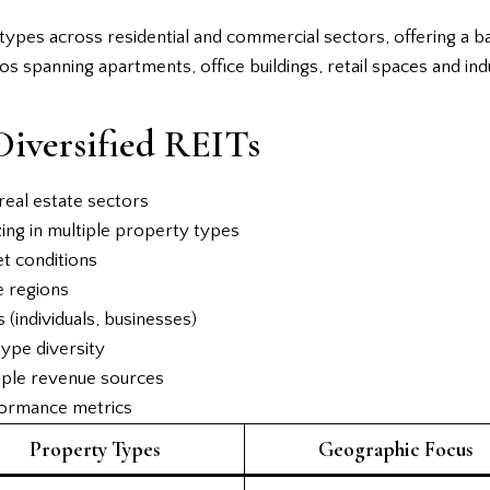
y types across residential and commercial sectors, offering a 
os spanning apartments, office buildings, retail spaces and ind
Diversified REITs
real estate sectors
ing in multiple property types
et conditions
e regions
(individuals, businesses)
type diversity
iple revenue sources
formance metrics
Property Types
Geographic Focus