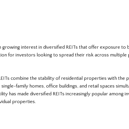
n growing interest in diversified REITs that offer exposure to
ion for investors looking to spread their risk across multiple
 REITs combine the stability of residential properties with the 
single-family homes, office buildings, and retail spaces simul
atility has made diversified REITs increasingly popular among
vidual properties.