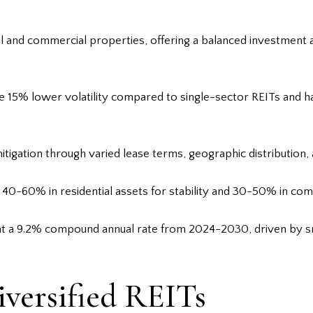
tial and commercial properties, offering a balanced investment
e 15% lower volatility compared to single-sector REITs and h
tigation through varied lease terms, geographic distribution, 
s 40-60% in residential assets for stability and 30-50% in co
 at a 9.2% compound annual rate from 2024-2030, driven by sm
versified REITs