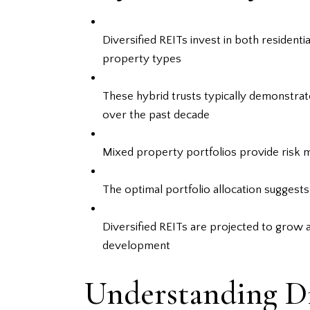
Diversified REITs invest in both residen
property types
These hybrid trusts typically demonstrat
over the past decade
Mixed property portfolios provide risk mi
The optimal portfolio allocation suggest
Diversified REITs are projected to grow
development
Understanding Di