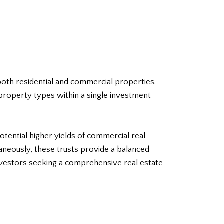
 both residential and commercial properties.
 property types within a single investment
potential higher yields of commercial real
taneously, these trusts provide a balanced
 investors seeking a comprehensive
real estate