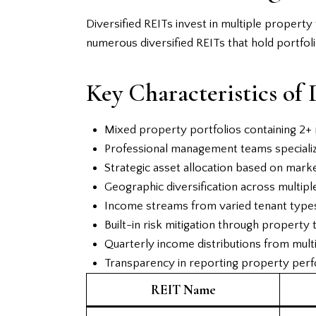
Diversified REITs invest in multiple propert
numerous diversified REITs that hold portfoli
Key Characteristics of 
Mixed property portfolios containing 2+ 
Professional management teams specializ
Strategic asset allocation based on mark
Geographic diversification across multipl
Income streams from varied tenant types 
Built-in risk mitigation through property 
Quarterly income distributions from mult
Transparency in reporting property per
REIT Name