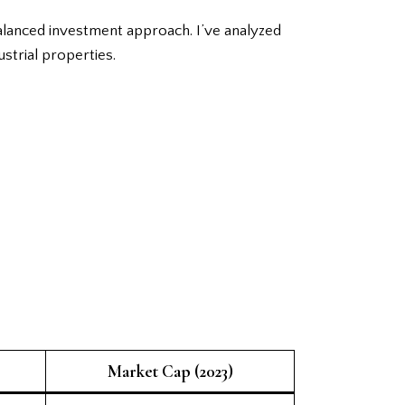
balanced investment approach. I’ve analyzed
ustrial properties.
Market Cap (2023)