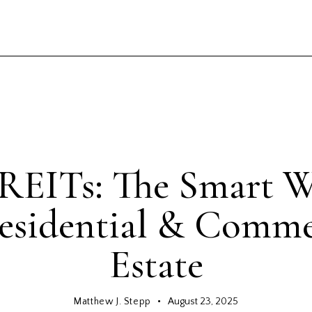
GENERAL
 REITs: The Smart W
esidential & Comme
Estate
Matthew J. Stepp
August 23, 2025