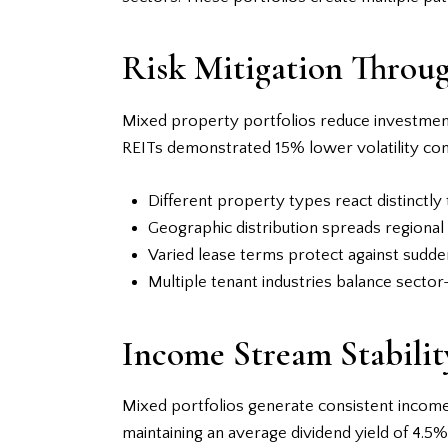
Risk Mitigation Throug
Mixed property portfolios reduce investment 
REITs demonstrated 15% lower volatility com
Different property types react distinctly 
Geographic distribution spreads regional
Varied lease terms protect against sudd
Multiple tenant industries balance sector
Income Stream Stabilit
Mixed portfolios generate consistent incom
maintaining an average dividend yield of 4.5