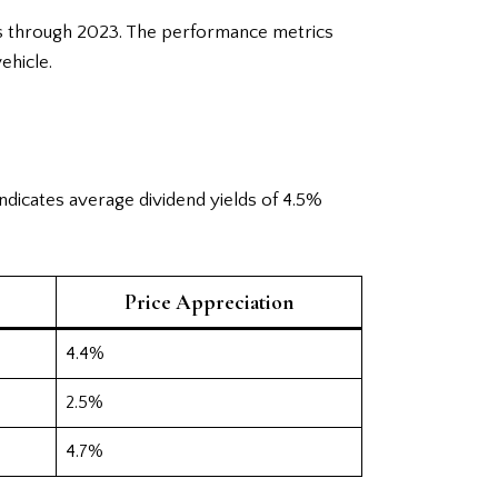
ars through 2023. The performance metrics
ehicle.
ndicates average dividend yields of 4.5%
Price Appreciation
4.4%
2.5%
4.7%