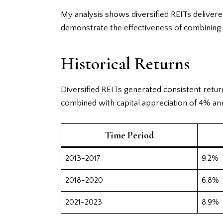
My analysis shows diversified REITs deliver
demonstrate the effectiveness of combining r
Historical Returns
Diversified REITs generated consistent retur
combined with capital appreciation of 4% ann
Time Period
2013-2017
9.2%
2018-2020
6.8%
2021-2023
8.9%