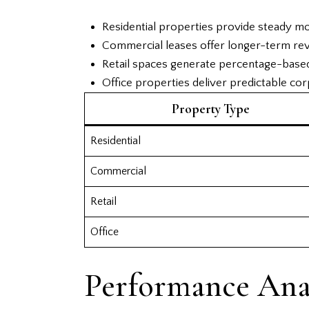
Residential properties provide steady m
Commercial leases offer longer-term rev
Retail spaces generate percentage-base
Office properties deliver predictable co
Property Type
Residential
Commercial
Retail
Office
Performance Anal