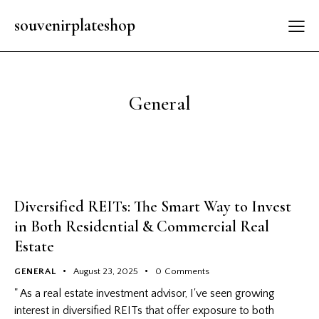
souvenirplateshop
General
Diversified REITs: The Smart Way to Invest
in Both Residential & Commercial Real
Estate
GENERAL
August 23, 2025
0
Comments
" As a real estate investment advisor, I've seen growing
interest in diversified REITs that offer exposure to both