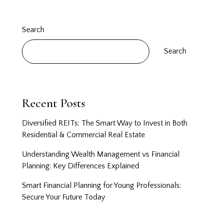
Search
Search
Recent Posts
Diversified REITs: The Smart Way to Invest in Both
Residential & Commercial Real Estate
Understanding Wealth Management vs Financial
Planning: Key Differences Explained
Smart Financial Planning for Young Professionals:
Secure Your Future Today