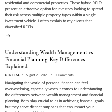
residential and commercial properties. These hybrid REITs
present an attractive option for investors looking to spread
their risk across multiple property types within a single
investment vehicle. I often explain to my clients that
diversified REITs…
Understanding Wealth Management vs
Financial Planning: Key Differences
Explained
GENERAL
August 23, 2025
0
Comments
Navigating the world of personal finance can feel
overwhelming, especially when it comes to understanding
the differences between wealth management and financial
planning. Both play crucial roles in achieving financial goals,
but they serve distinct purposes that can impact your