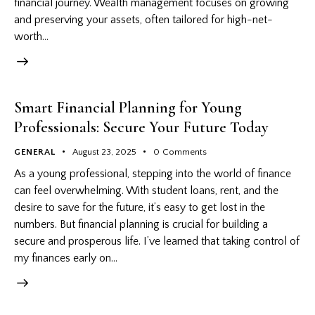
financial journey. Wealth management focuses on growing
and preserving your assets, often tailored for high-net-
worth…
Smart Financial Planning for Young
Professionals: Secure Your Future Today
GENERAL
August 23, 2025
0
Comments
As a young professional, stepping into the world of finance
can feel overwhelming. With student loans, rent, and the
desire to save for the future, it’s easy to get lost in the
numbers. But financial planning is crucial for building a
secure and prosperous life. I’ve learned that taking control of
my finances early on…