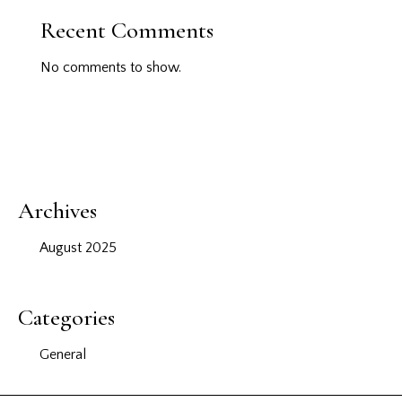
Recent Comments
No comments to show.
Archives
August 2025
Categories
General