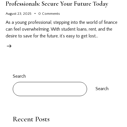
Professionals: Secure Your Future Today
August 23, 2025
0
Comments
As a young professional, stepping into the world of finance
can feel overwhelming. With student loans, rent, and the
desire to save for the future, it’s easy to get lost…
Search
Search
Recent Posts