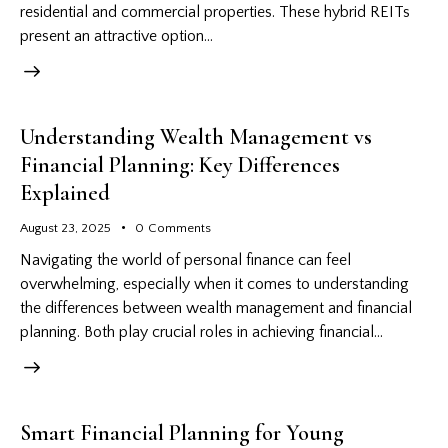
residential and commercial properties. These hybrid REITs
present an attractive option…
Understanding Wealth Management vs
Financial Planning: Key Differences
Explained
August 23, 2025
0
Comments
Navigating the world of personal finance can feel
overwhelming, especially when it comes to understanding
the differences between wealth management and financial
planning. Both play crucial roles in achieving financial…
Smart Financial Planning for Young