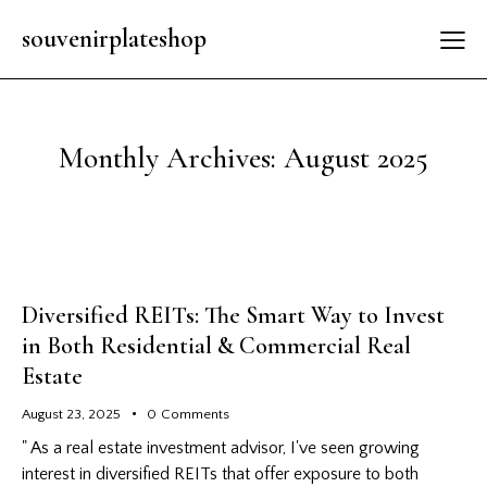
souvenirplateshop
Monthly Archives: August 2025
Diversified REITs: The Smart Way to Invest
in Both Residential & Commercial Real
Estate
August 23, 2025
0
Comments
" As a real estate investment advisor, I've seen growing
interest in diversified REITs that offer exposure to both