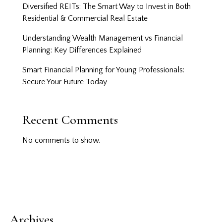
Diversified REITs: The Smart Way to Invest in Both
Residential & Commercial Real Estate
Understanding Wealth Management vs Financial
Planning: Key Differences Explained
Smart Financial Planning for Young Professionals:
Secure Your Future Today
Recent Comments
No comments to show.
Archives